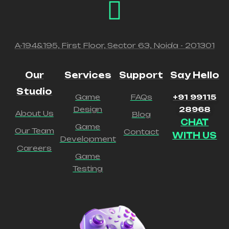
A-194&195, First Floor, Sector 63, Noida - 201301
Our
Services
Support
Say Hello
Studio
Game
FAQs
+91 99115
Design
28968
About Us
Blog
CHAT
Game
Our Team
Contact
WITH US
Development
Careers
Game
Testing