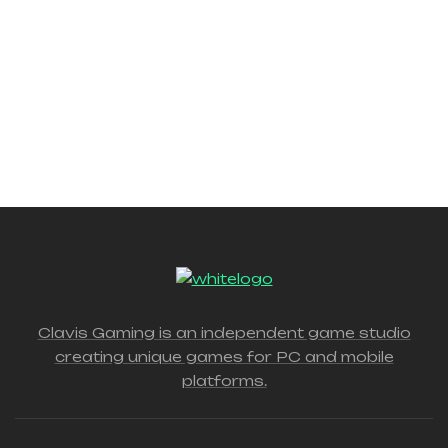
Clavis Gaming is an independent game studio
creating unique games for PC and mobile
platforms.