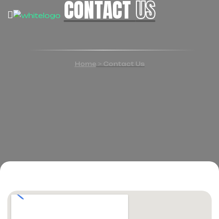
CONTACT
US
Home
>
Contact Us